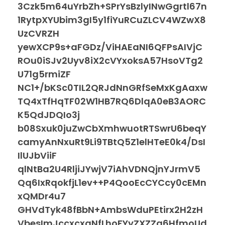
3Czk5m64uYrbZh+SPrYsBzlyINwGgrtl67n
1RytpXYUbim3gI5y1fiYuRCuZLCV4WZwX8
UzCVRZH
yewXCP9s+aFGDz/ViHAEaNI6QFPsAIVjC
ROu0iSJv2Uyv8iX2cVYxoksA57HsoVTg2
U71g5rmiZF
NC1+/bKSc0TIL2QRJdNnGRfSeMxKgAaxw
TQ4xTfHqTF02W1HB7RQ6DlqA0eB3AORC
K5QdJDQIo3j
b08Sxuk0juZwCbXmhwuotRTSwrU6beqY
camyAnNxuRt9Li9TBtQ5Z1elHTeE0k4/DsI
IlUJbViiF
qlNtBa2U4RljiJYwjV7iAhVDNQjnYJrmV5
Qq6IxRqokfjL1ev++P4QooEcCYCcy0cEMn
xQMDr4u7
GHVdTyk48fBbN+AmbsWduPEtirx2H2zH
VbesImJccxcxaNfLhoFYyZXZZa6HfmoUd