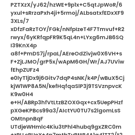
PZTXzX/yJ62/hzWE+9p1x+C5qtJpWoR/6
yxul+sRrzaPxh4ji+5rmoj/ALbsatxfEDxXF9
3XLs/7
xDfzFaRzTOY/FGk/nNfpIzeT4F7Tmvuf+R2
rwyx/6yKRfqpFR9K5qL4n+LYxg6mJB6SQ
I39KnX4p
a8f+PmDS7j/rpaL/AEreOdZivjw0X6VH+s
F+ZjLJMO/grP5x/wApM6GH/Wr/AJ7UViw
fEhpZUFz4
e0lyT1jDx9j6Gitv7dqP4sNK/k4P/wBuX5Cj
kjW1WP8A5N/kefHqfqaSlP3j9TSVznpvcK
K9w0H4
e+H/ABRp3hfVtLtzBZOXGqx+cx5UepPHzf
pXGeKPBcs99a3/AIctYU0TU7s2lgomLsS
OMtnpnBqF
UTdjeWHmlc4Kiu3tPhl4hubq9gxZRC0m
+zPLLcBUeX+4p7mtbTvBttB4A1a41TT2/t2