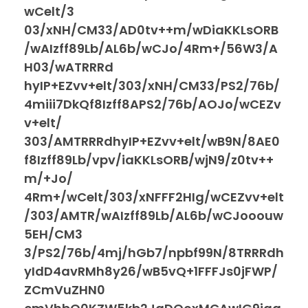
wCelt/3
03/xNH/CM33/AD0tv++m/wDiaKKLsORB
/wAIzff89Lb/AL6b/wCJo/4Rm+/56W3/A
H03/wATRRRd
hyIP+EZvv+elt/303/xNH/CM33/PS2/76b/
4miii7DkQf8Izff8APS2/76b/AOJo/wCEZv
v+elt/
303/AMTRRRdhyIP+EZvv+elt/wB9N/8AE0
f8Izff89Lb/vpv/iaKKLsORB/wjN9/z0tv++
m/+Jo/
4Rm+/wCelt/303/xNFFF2HIg/wCEZvv+elt
/303/AMTR/wAIzff89Lb/AL6b/wCJooouw
5EH/CM3
3/PS2/76b/4mj/hGb7/npbf99N/8TRRRdh
yIdD4avRMh8y26/wB5vQ+1FFFJs0jFWP/
ZCmVuZHN0