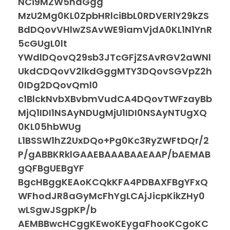
NCi9MZW5ndGgg
MzU2Mg0KL0ZpbHRlciBbL0RDVERlY29kZS
BdDQovVHlwZSAvWE9iamVjdA0KL1N1YnR
5cGUgL0lt
YWdlDQovQ29sb3JTcGFjZSAvRGV2aWNl
UkdCDQovV2lkdGggMTY3DQovSGVpZ2h
0IDg2DQovQml0
c1BlckNvbXBvbmVudCA4DQovTWFzayBb
MjQ1IDI1NSAyNDUgMjU1IDI0NSAyNTUgXQ
0KL05hbWUg
L1BSSW1hZ2UxDQo+Pg0Kc3RyZWFtDQr/2
P/gABBKRklGAAEBAAABAAEAAP/bAEMAB
gQFBgUEBgYF
BgcHBggKEAoKCQkKFA4PDBAXFBgYFxQ
WFhodJR8aGyMcFhYgLCAjJicpKikZHy0
wLSgwJSgpKP/b
AEMBBwcHCggKEwoKEygaFhooKCgoKC