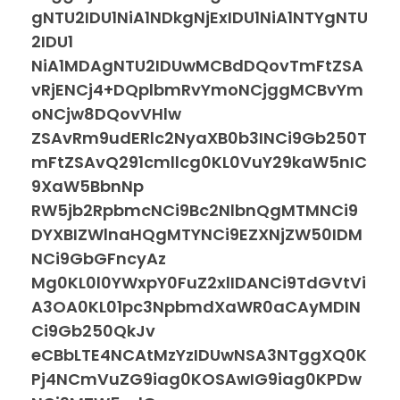
gNTU2IDU1NiA1NDkgNjExIDU1NiA1NTYgNTU
2IDU1
NiA1MDAgNTU2IDUwMCBdDQovTmFtZSA
vRjENCj4+DQplbmRvYmoNCjggMCBvYm
oNCjw8DQovVHlw
ZSAvRm9udERlc2NyaXB0b3INCi9Gb250T
mFtZSAvQ291cmllcg0KL0VuY29kaW5nIC
9XaW5BbnNp
RW5jb2RpbmcNCi9Bc2NlbnQgMTMNCi9
DYXBIZWlnaHQgMTYNCi9EZXNjZW50IDM
NCi9GbGFncyAz
Mg0KL0l0YWxpY0FuZ2xlIDANCi9TdGVtVi
A3OA0KL01pc3NpbmdXaWR0aCAyMDIN
Ci9Gb250QkJv
eCBbLTE4NCAtMzYzIDUwNSA3NTggXQ0K
Pj4NCmVuZG9iag0KOSAwIG9iag0KPDw