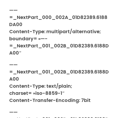
——
=_NextPart_000_002A_01D82389.6188
DA00
Content-Type: multipart/alternative;
boundary= »—-
=_NextPart_001_002B_01D82389.6188D
A00″
——
=_NextPart_001_002B_01D82389.6188D
A00
Content-Type: text/plain;
charset= »iso-8859-1″
Content-Transfer-Encoding: 7bit
——