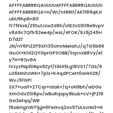
AFFFFABRRRQAUUUUAFFFFABRRRQAUUUU
AFFFFABRRRQA+H/Wr/ntRRD/AK1f89qKzl
ubU9hp6n60
lY7fEkxk/ZfDulJzwZd8h/U1E3xS10f8e9vpV
v8A9c7Qf1r52ee4p/wsL/4FOK/9J5j245H
D7dZf
JN/nY6FIZZP9XFI30UmrMelahJ/q7G5b6R
GuOl+KHi2QYGprGPSOBB/SqcvxB8Vy/e1
y7H+6Qv8A
IVzyzfNpfDRpx9Zyf/tiN45Lg18VST/7dS/9
uZ6MnhzWH+7p1x+K4qdPCett0sHH1ZR/
WvJ5fGPi
SX7+uaif+27Cqr+Idak+/q+oN9bh/wDGs
XmOdvZ0l8pv/wBuRqspy9bub+cV+jPZ18
Ga2etqq/WR
f8akHgnWT1jgH1lFeGvq2ov97ULxvrM3+N