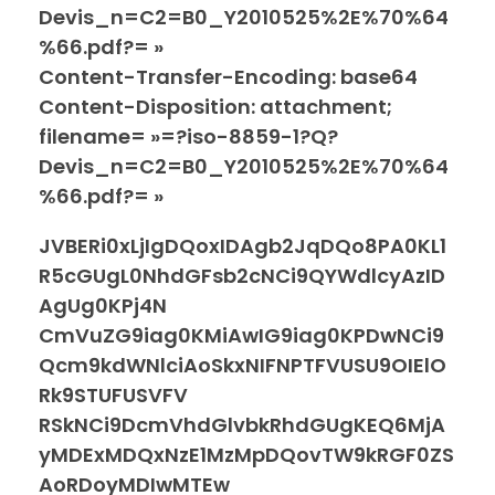
Devis_n=C2=B0_Y2010525%2E%70%64
%66.pdf?= »
Content-Transfer-Encoding: base64
Content-Disposition: attachment;
filename= »=?iso-8859-1?Q?
Devis_n=C2=B0_Y2010525%2E%70%64
%66.pdf?= »
JVBERi0xLjIgDQoxIDAgb2JqDQo8PA0KL1
R5cGUgL0NhdGFsb2cNCi9QYWdlcyAzID
AgUg0KPj4N
CmVuZG9iag0KMiAwIG9iag0KPDwNCi9
Qcm9kdWNlciAoSkxNIFNPTFVUSU9OIElO
Rk9STUFUSVFV
RSkNCi9DcmVhdGlvbkRhdGUgKEQ6MjA
yMDExMDQxNzE1MzMpDQovTW9kRGF0ZS
AoRDoyMDIwMTEw