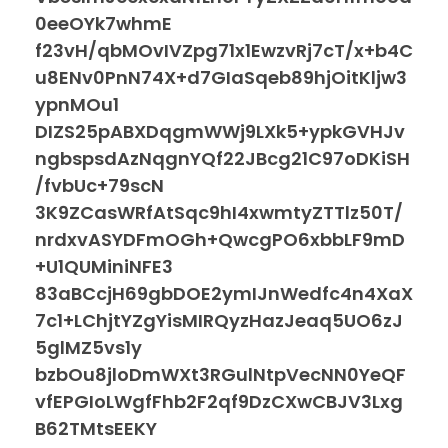
0eeOYk7whmE
f23vH/qbMOvIVZpg71x1EwzvRj7cT/x+b4C
u8ENv0PnN74X+d7GIaSqeb89hjOitKljw3
ypnMOu1
DIZS25pABXDqgmWWj9LXk5+ypkGVHJv
ngbspsdAzNqgnYQf22JBcg21C97oDKiSH
/fvbUc+79scN
3K9ZCasWRfAtSqc9hI4xwmtyZTTlz50T/
nrdxvASYDFmOGh+QwcgPO6xbbLF9mD
+U1QUMiniNFE3
83aBCcjH69gbDOE2ymIJnWedfc4n4XaX
7c1+LChjtYZgYisMIRQyzHazJeaq5UO6zJ
5glMZ5vs1y
bzbOu8jloDmWXt3RGulNtpVecNN0YeQF
vfEPGIoLWgfFhb2F2qf9DzCXwCBJV3Lxg
B62TMtsEEKY