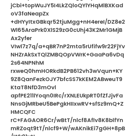
jCbi+topWuJY5I4LkZQloQYlYHqMlBXKad
oV3faNeapZx
+dHYyItxGBkqr52tjuMgg+nH4ereI/DZ8e2
Wl65AraPrk0XlS29zG0cUhj43K2Mr1GMjB
Ax2yfer
VIwl7z7q/a+qBR7nP2mta5rUfifw9r22FjYv
NHZrAkSxTQlZMBQOpVWrK+GaaPa6vDq
2s64NPNhM
rxweQ0hmHORkdB2PB612vh3wVqun+KY
9Z8QanFezkOJY7bfcSS7kKEM2ABweuT9
KtaT8NfD3mOvl
apfPE211lYoqn0IRc/rXNLEUkpRT0fZfJjvFa
NnsGjMRbeU5BePgkHIIxwRV+sfSz9mQ+Z
HMCQFC
rC+FAGAOR6Cr/wBtT/nlcf8Aflv8K8blfYn
mRZoqt9tT/nlcf9+W/wAKnikEi7gGH+8pB