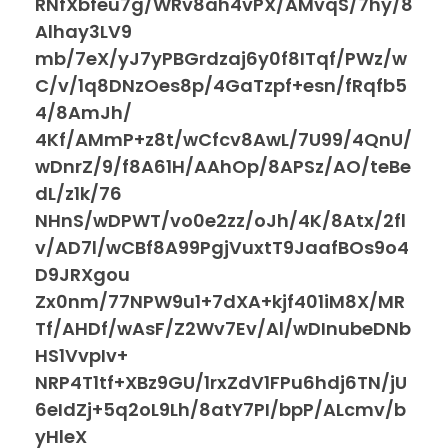
RNfXbfeu7g/WRv8ah4vPX/AMvqS/7hy/8
Alhay3LV9
mb/7eX/yJ7yPBGrdzaj6y0f8ITqf/PWz/w
C/v/1q8DNzOes8p/4GaTzpf+esn/fRqfb5
4/8AmJh/
4Kf/AMmP+z8t/wCfcv8AwL/7U99/4QnU/
wDnrZ/9/f8A61H/AAhOp/8APSz/AO/teBe
dL/z1k/76
NHnS/wDPWT/vo0e2zz/oJh/4K/8Atx/2fl
v/AD7l/wCBf8A99PgjVuxtT9JaafBOs9o4
D9JRXgou
Zx0nm/77NPW9u1+7dXA+kjf401iM8X/MR
Tf/AHDf/wAsF/Z2Wv7Ev/Al/wDInubeDNb
HS1VvpIv+
NRP4T1tf+XBz9GU/1rxZdV1FPu6hdj6TN/jU
6eIdZj+5q2oL9Lh/8atY7PI/bpP/ALcmv/b
yHleX