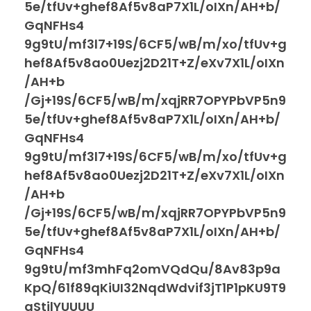
5e/tfUv+ghef8Af5v8aP7X1L/oIXn/AH+b/
GqNFHs4
9g9tU/mf3l7+19S/6CF5/wB/m/xo/tfUv+g
hef8Af5v8ao0Uezj2D21T+Z/eXv7X1L/oIXn
/AH+b
/Gj+19S/6CF5/wB/m/xqjRR7OPYPbVP5n9
5e/tfUv+ghef8Af5v8aP7X1L/oIXn/AH+b/
GqNFHs4
9g9tU/mf3l7+19S/6CF5/wB/m/xo/tfUv+g
hef8Af5v8ao0Uezj2D21T+Z/eXv7X1L/oIXn
/AH+b
/Gj+19S/6CF5/wB/m/xqjRR7OPYPbVP5n9
5e/tfUv+ghef8Af5v8aP7X1L/oIXn/AH+b/
GqNFHs4
9g9tU/mf3mhFq2omVQdQu/8Av83p9a
KpQ/61f89qKiUI32NqdWdvif3jT1P1pKU9T9
aStjlYUUUU