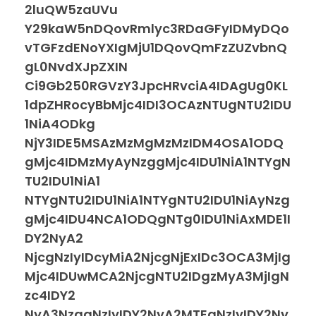
2luQW5zaUVu
Y29kaW5nDQovRmlyc3RDaGFyIDMyDQo
vTGFzdENoYXIgMjU1DQovQmFzZUZvbnQ
gL0NvdXJpZXIN
Ci9Gb250RGVzY3JpcHRvciA4IDAgUg0KL
1dpZHRocyBbMjc4IDI3OCAzNTUgNTU2IDU
1NiA4ODkg
NjY3IDE5MSAzMzMgMzMzIDM4OSA1ODQ
gMjc4IDMzMyAyNzggMjc4IDU1NiA1NTYgN
TU2IDU1NiA1
NTYgNTU2IDU1NiA1NTYgNTU2IDU1NiAyNzg
gMjc4IDU4NCA1ODQgNTg0IDU1NiAxMDE1I
DY2NyA2
NjcgNzIyIDcyMiA2NjcgNjExIDc3OCA3MjIg
Mjc4IDUwMCA2NjcgNTU2IDgzMyA3MjIgN
zc4IDY2
NyA3NzggNzIyIDY2NyA2MTEgNzIyIDY2Ny