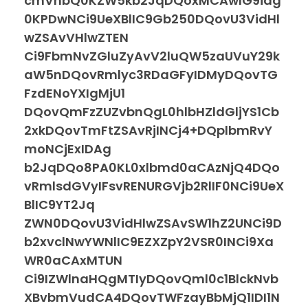
cmVhbQ0KZW5kb2JqDQoxMCAwIG9iag
0KPDwNCi9UeXBlIC9Gb250DQovU3VidHl
wZSAvVHlwZTEN
Ci9FbmNvZGluZyAvV2luQW5zaUVuY29k
aW5nDQovRmlyc3RDaGFyIDMyDQovTG
FzdENoYXIgMjU1
DQovQmFzZUZvbnQgL0hlbHZldGljYS1Cb
2xkDQovTmFtZSAvRjINCj4+DQplbmRvY
moNCjExIDAg
b2JqDQo8PA0KL0xlbmd0aCAzNjQ4DQo
vRmlsdGVyIFsvRENURGVjb2RlIF0NCi9UeX
BlIC9YT2Jq
ZWN0DQovU3VidHlwZSAvSW1hZ2UNCi9D
b2xvclNwYWNlIC9EZXZpY2VSR0INCi9Xa
WR0aCAxMTUN
Ci9IZWlnaHQgMTIyDQovQml0c1BlckNvb
XBvbmVudCA4DQovTWFzayBbMjQ1IDI1N