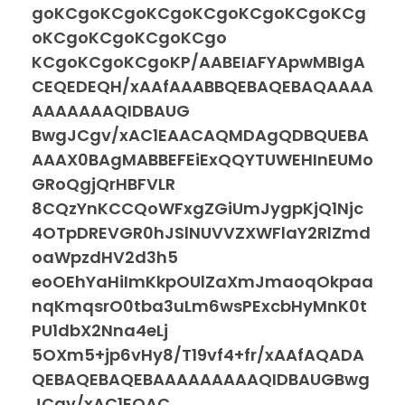
goKCgoKCgoKCgoKCgoKCgoKCgoKCg
oKCgoKCgoKCgoKCgo
KCgoKCgoKCgoKP/AABEIAFYApwMBIgA
CEQEDEQH/xAAfAAABBQEBAQEBAQAAAA
AAAAAAAQIDBAUG
BwgJCgv/xAC1EAACAQMDAgQDBQUEBA
AAAX0BAgMABBEFEiExQQYTUWEHInEUMo
GRoQgjQrHBFVLR
8CQzYnKCCQoWFxgZGiUmJygpKjQ1Njc
4OTpDREVGR0hJSlNUVVZXWFlaY2RlZmd
oaWpzdHV2d3h5
eoOEhYaHiImKkpOUlZaXmJmaoqOkpaa
nqKmqsrO0tba3uLm6wsPExcbHyMnK0t
PU1dbX2Nna4eLj
5OXm5+jp6vHy8/T19vf4+fr/xAAfAQADA
QEBAQEBAQEBAAAAAAAAAQIDBAUGBwg
JCgv/xAC1EQAC