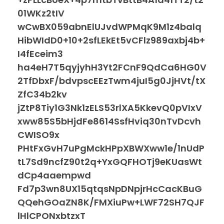
01WKz2tIV
wCwBX059abnElUJvdWPMqK9M1z4balq
HibWIdD0+10+2sfLEkEt5vCFlz989axbj4b+
I4fEceim3
ha4eH7T5qyjyhH3Yt2FCnF9QdCa6HG0V
2TfDbxF/bdvpscEEzTwm4juI5g0JjHVt/tX
ZfC34b2kv
jZtP8Tiy1G3Nk1zELS53rlXA5KkevQ0pVIxV
xww85S5bHjdFe8614SsfHviq30nTvDcvh
CWISO9x
PHtFxGvH7uPgMckHPpXBWXww1e/1nUdP
tL7Sd9ncfZ90t2q+YxGQFHOTj9eKUasWt
dCp4aaempwd
Fd7p3wn8UX15qtqsNpDNpjrHcCacKBuG
QQehGOaZN8K/FMXiuPw+LWF72SH7QJF
lHlCPONxbtzxT