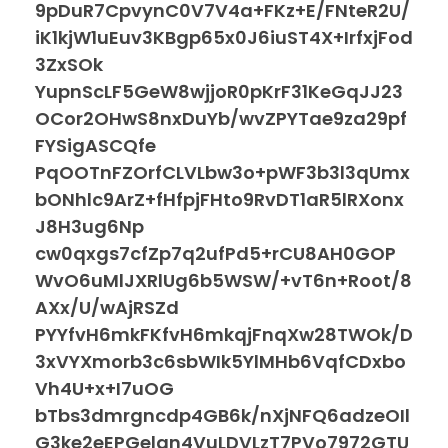
9pDuR7CpvynC0V7V4a+FKz+E/FNteR2U/
iK1kjW1uEuv3KBgp65x0J6iuST4X+IrfxjFod
3ZxSOk
YupnScLF5GeW8wjjoR0pKrF31KeGqJJ23
OCor2OHwS8nxDuYb/wvZPYTae9za29pf
FYSigASCQfe
PqOOTnFZOrfCLVLbw3o+pWF3b3l3qUmx
bONhlc9ArZ+fHfpjFHto9RvDT1aR5lRXonx
J8H3ug6Np
cw0qxgs7cfZp7q2ufPd5+rCU8AH0GOP
WvO6uMlJXRlUg6b5WSW/+vT6n+Root/8
AXx/U/wAjRSZd
PYYfvH6mkFKfvH6mkqjFnqXw28TWOk/D
3xVYXmorb3c6sbWIk5YlMHb6VqfCDxbo
Vh4U+x+I7uOG
bTbs3dmrgncdp4GB6k/nXjNFQ6adzeOIl
G3ke2eEPGelan4VuLDVLzT7PVo7972GTU