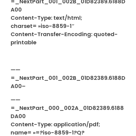
=_NextPart_001_002B_01D82389.6188D
A00
Content-Type: text/html;
charset= »iso-8859-1″
Content-Transfer-Encoding: quoted-
printable
——
=_NextPart_001_002B_01D82389.6188D
A00–
——
=_NextPart_000_002A_01D82389.6188
DA00
Content-Type: application/pdf;
name= »=?iso-8859-1?Q?