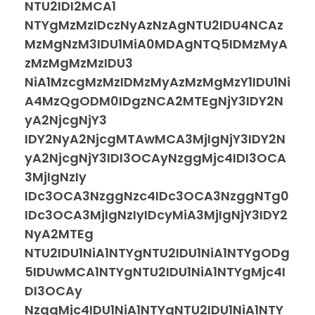
NTU2IDI2MCA1
NTYgMzMzIDczNyAzNzAgNTU2IDU4NCAz
MzMgNzM3IDU1MiA0MDAgNTQ5IDMzMyA
zMzMgMzMzIDU3
NiA1MzcgMzMzIDMzMyAzMzMgMzY1IDU1Ni
A4MzQgODM0IDgzNCA2MTEgNjY3IDY2N
yA2NjcgNjY3
IDY2NyA2NjcgMTAwMCA3MjIgNjY3IDY2N
yA2NjcgNjY3IDI3OCAyNzggMjc4IDI3OCA
3MjIgNzIy
IDc3OCA3NzggNzc4IDc3OCA3NzggNTg0
IDc3OCA3MjIgNzIyIDcyMiA3MjIgNjY3IDY2
NyA2MTEg
NTU2IDU1NiA1NTYgNTU2IDU1NiA1NTYgODg
5IDUwMCA1NTYgNTU2IDU1NiA1NTYgMjc4I
DI3OCAy
NzggMjc4IDU1NiA1NTYgNTU2IDU1NiA1NTY