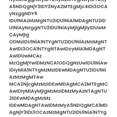
A5NDQgNjY3IDY2NyA2MTEgMjc4IDI3OCA
yNzggNDY5
IDU1NiAzMzMgNTU2IDU1NiA1MDAgNTU2ID
U1NiAyNzggNTU2IDU1NiAyMjIgMjIyIDUwM
CAyMjIg
ODMzIDU1NiA1NTYgNTU2IDU1NiAzMzMgNT
AwIDI3OCA1NTYgNTAwIDcyMiA1MDAgNT
AwIDUwMCAz
MzQgMjYwIDMzNCA1ODQgNzUwIDU1NiAw
IDIyMiA1NTYgMzMzIDEwMDAgNTU2IDU1Ni
AzMzMgMTAw
MCA2NjcgMzMzIDEwMDAgMCA2MTEgMC
AwIDIyMiAyMjIgMzMzIDMzMyAzNTAgNTU
2IDEwMDAgMzMz
IDEwMDAgNTAwIDMzMyA5NDQgMCA1MD
AgNjY3IDI3OCAzMzMgNTU2IDU1NiA1NTYg