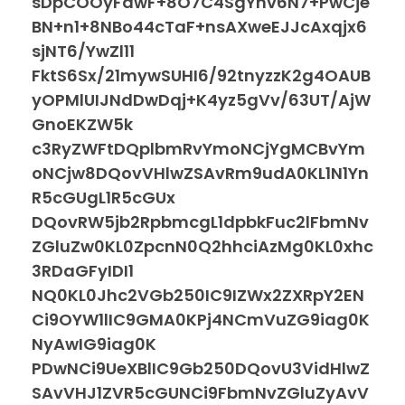
sDpCOOyFdwF+8O7C4SgYhv6N7+PwCje
BN+n1+8NBo44cTaF+nsAXweEJJcAxqjx6
sjNT6/YwZl11
FktS6Sx/21mywSUHI6/92tnyzzK2g4OAUB
yOPMlUIJNdDwDqj+K4yz5gVv/63UT/AjW
GnoEKZW5k
c3RyZWFtDQplbmRvYmoNCjYgMCBvYm
oNCjw8DQovVHlwZSAvRm9udA0KL1N1Yn
R5cGUgL1R5cGUx
DQovRW5jb2RpbmcgL1dpbkFuc2lFbmNv
ZGluZw0KL0ZpcnN0Q2hhciAzMg0KL0xhc
3RDaGFyIDI1
NQ0KL0Jhc2VGb250IC9IZWx2ZXRpY2EN
Ci9OYW1lIC9GMA0KPj4NCmVuZG9iag0K
NyAwIG9iag0K
PDwNCi9UeXBlIC9Gb250DQovU3VidHlwZ
SAvVHJ1ZVR5cGUNCi9FbmNvZGluZyAvV