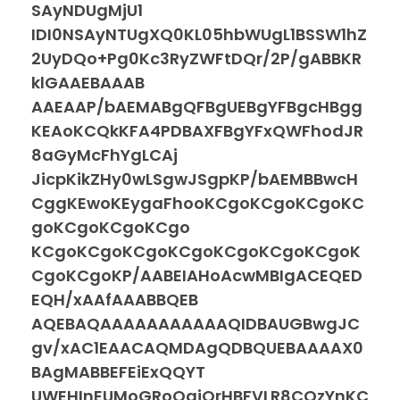
SAyNDUgMjU1
IDI0NSAyNTUgXQ0KL05hbWUgL1BSSW1hZ
2UyDQo+Pg0Kc3RyZWFtDQr/2P/gABBKR
klGAAEBAAAB
AAEAAP/bAEMABgQFBgUEBgYFBgcHBgg
KEAoKCQkKFA4PDBAXFBgYFxQWFhodJR
8aGyMcFhYgLCAj
JicpKikZHy0wLSgwJSgpKP/bAEMBBwcH
CggKEwoKEygaFhooKCgoKCgoKCgoKC
goKCgoKCgoKCgo
KCgoKCgoKCgoKCgoKCgoKCgoKCgoK
CgoKCgoKP/AABEIAHoAcwMBIgACEQED
EQH/xAAfAAABBQEB
AQEBAQAAAAAAAAAAAQIDBAUGBwgJC
gv/xAC1EAACAQMDAgQDBQUEBAAAAX0
BAgMABBEFEiExQQYT
UWEHInEUMoGRoQgjQrHBFVLR8CQzYnKC