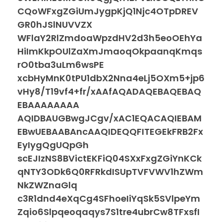
CQoWFxgZGiUmJygpKjQ1Njc4OTpDREV
GR0hJSlNUVVZX
WFlaY2RlZmdoaWpzdHV2d3h5eoOEhYa
HiImKkpOUlZaXmJmaoqOkpaanqKmqs
rO0tba3uLm6wsPE
xcbHyMnK0tPU1dbX2Nna4eLj5OXm5+jp6
vHy8/T19vf4+fr/xAAfAQADAQEBAQEBAQ
EBAAAAAAAA
AQIDBAUGBwgJCgv/xAC1EQACAQIEBAM
EBwUEBAABAncAAQIDEQQFITEGEkFRB2Fx
EyIygQgUQpGh
scEJIzNS8BVictEKFiQ04SXxFxgZGiYnKCk
qNTY3ODk6Q0RFRkdISUpTVFVWV1hZWm
NkZWZnaGlq
c3R1dnd4eXqCg4SFhoeIiYqSk5SVlpeYm
Zqio6Slpqeoqaqys7S1tre4ubrCw8TFxsfI