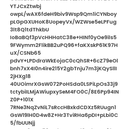
YTJCxZtwbj
owpL/wAX6fdeH9biv9Wsp9Qm1iCYNboy
pLGpGXUHoK8UopeyVx/WZWse5eLPFug
3lt8Q1tdThkbU
IoBaBQf3pVcHHHatC38e+HINf0yOe9ils5
9FWymm2FlikBB2uPQ96+faKXskP61K97H
uX/CSNb65
pdvY+LPDdraWkEojaC0cQhSR+6cZ79eOl
bnh7xX4I0n4ire215Y2gbTnju7m3jKQySllI
2jHXg18
40UOimrXGsW072PoHSda0LSPiLpOs33j9
tctybiILMjAWiupxySeM4FO0C/8E6Pp94IN
Z0P+101X
7RNe3NqZvNiL7sRccHBxkdCDXz5RUugn1
GsW19lH0D4w8Z+Hr3TviRHa6pDI+pLbi0C
5/fbUUNjj