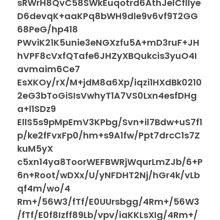
sRWrH8QvC58SWkEuqotrd6AthJeICfIlye
D6devqK+aaKPq8bWH9dle9v6vf9T2GG
68PeG/hp418
PWviK21K5unie3eNGXzfu5A+mD3ruF+JH
hVPF8cVxfQTafe6JHZyXBQukcis3yuO4I
avmaim6Ce7
EsXKOy/rX/M+jdM8a6Xp/iqzi1HXdBk0210
2eG3bToGiSIsVwhyT1A7VS0Lxn4esfDHg
a+l1SDz9
EllS5s9pMpEmV3KPbg/Svn+il7Bdw+uS7f1
p/ke2fFvxFp0/hm+s9A1fw/Ppt7drcC1s7Z
kuM5yX
c5xn14ya8ToorWEFBWRjWqurLmZJb/6+P
6n+Root/wDXx/U/yNFDHT2Nj/hGr4k/vLb
qf4m/wo/4
Rm+/56W3/fTf/E0UUrsbgg/4Rm+/56W3
/fTf/E0f8Izff89Lb/vpv/iaKKLsXIg/4Rm+/