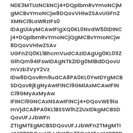
NDE3MTUzNCkNCj4+DQplbmRvYmoNCjM
gMCBvYmoNCjw8DQovVHlwZSAvUGFnZ
XMNCi9LaWRzIFs0
IDAgUiAyMCAwIFIgXQ0KL0NvdW50IDINC
j4+DQplbmRvYmoNCjQgMCBvYmoNCjw
8DQovVHlwZSAv
UGFnZQ0KL1BhcmVudCAzIDAgUg0KL01lZ
GlhQm94IFswIDAgNTk2IDg0MiBdDQovU
mVzb3VyY2Vz
IDw8DQovRm9udCA8PA0KL0YwIDYgMCB
SDQovRjEgNyAwIFINCi9GMiAxMCAwIFIN
Ci9GMyAxMyAw
IFINCi9GNCAxNSAwIFINCj4+DQovWE9ia
mVjdCA8PA0KL1BSSW1hZ2UxIDkgMCBSD
QovUFJJbWFn
ZTIgMTEgMCBSDQovUFJJbWFnZTMgMTI