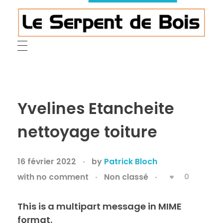
Le Serpent de Bois
le bois magnifié révèle son âme à travers des œuvres organiques et sensuelles
Yvelines Etancheite
nettoyage toiture
16 février 2022
by
Patrick Bloch
with
no comment
Non classé
0
This is a multipart message in MIME
format.