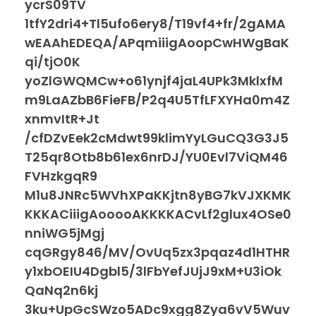
ycrS09TV
1tfY2dri4+Tl5ufo6ery8/T19vf4+fr/2gAMA
wEAAhEDEQA/APqmiiigAoopCwHWgBaK
qi/tjO0K
yoZlGWQMCw+o61ynjf4jaL4UPk3MklxfM
m9LaAZbB6FieFB/P2q4U5TfLFXYHa0m4Z
xnmvItR+Jt
/cfDZvEek2cMdwt99klimYyLGuCQ3G3J5
T25qr8Otb8b61ex6nrDJ/YU0Evl7ViQM46
FVHzkgqR9
M1u8JNRc5WVhXPaKKjtn8yBG7kVJXKMK
KKKACiiigAooooAKKKKACvLf2glux4OSe0
nniWG5jMgj
cqGRgy846/MV/OvUq5zx3pqaz4d1HTHR
y1xbOEIU4Dgbl5/3lFbYefJUjJ9xM+U3iOk
QaNq2n6kj
3ku+UpGcSWzo5ADc9xgg8Zya6vV5Wuv