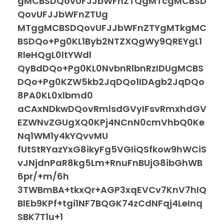
gMCBSDQovUFJJbWFnZTQgMTcgMCBSD
QovUFJJbWFnZTUg
MTggMCBSDQovUFJJbWFnZTYgMTkgMC
BSDQo+Pg0KL1Byb2NTZXQgWy9QREYgL1
RleHQgL0ltYWdl
QyBdDQo+Pg0KL0NvbnRlbnRzIDUgMCBS
DQo+Pg0KZW5kb2JqDQo1IDAgb2JqDQo
8PA0KL0xlbmd0
aCAxNDkwDQovRmlsdGVyIFsvRmxhdGV
EZWNvZGUgXQ0KPj4NCnN0cmVhbQ0Ke
Nq1WM1y4kYQvvMU
fUtStRYazYxG8ikyFg5VGIiQSfkow9hWCiS
vJNjdnPaR8kg5Lm+RnuFnBUjG8ibGhWB
6pr/+m/6h
3TWBmBA+tkxQr+AGP3xqEVCv7KnV7hIQ
BlEb9KPf+tgi1NF7BQGK74zCdNFqj4LeInq
SBK7T1u+1