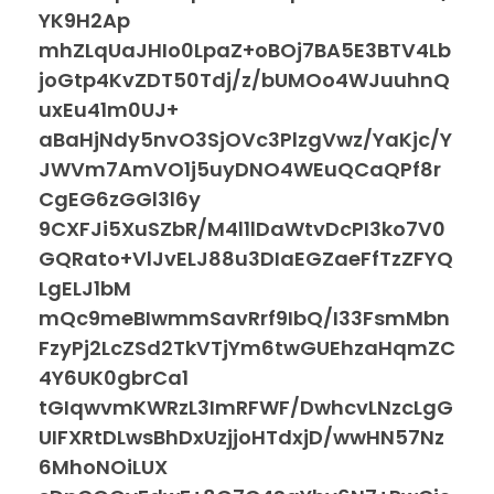
YK9H2Ap
mhZLqUaJHIo0LpaZ+oBOj7BA5E3BTV4Lb
joGtp4KvZDT50Tdj/z/bUMOo4WJuuhnQ
uxEu41m0UJ+
aBaHjNdy5nvO3SjOVc3PlzgVwz/YaKjc/Y
JWVm7AmVO1j5uyDNO4WEuQCaQPf8r
CgEG6zGGl3l6y
9CXFJi5XuSZbR/M4l1lDaWtvDcPI3ko7V0
GQRato+VlJvELJ88u3DIaEGZaeFfTzZFYQ
LgELJ1bM
mQc9meBIwmmSavRrf9IbQ/I33FsmMbn
FzyPj2LcZSd2TkVTjYm6twGUEhzaHqmZC
4Y6UK0gbrCa1
tGIqwvmKWRzL3ImRFWF/DwhcvLNzcLgG
UIFXRtDLwsBhDxUzjjoHTdxjD/wwHN57Nz
6MhoNOiLUX