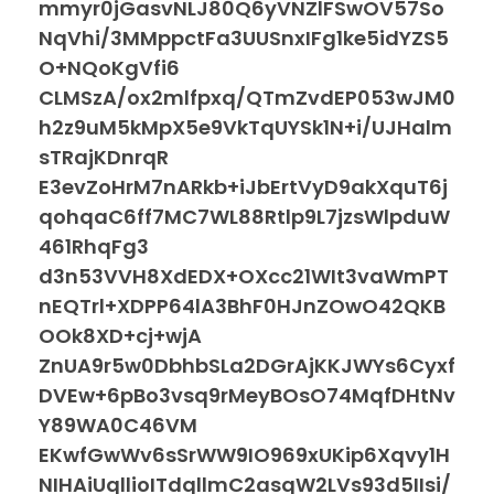
mmyr0jGasvNLJ80Q6yVNZlFSwOV57So
NqVhi/3MMppctFa3UUSnxIFg1ke5idYZS5
O+NQoKgVfi6
CLMSzA/ox2mlfpxq/QTmZvdEP053wJM0
h2z9uM5kMpX5e9VkTqUYSk1N+i/UJHalm
sTRajKDnrqR
E3evZoHrM7nARkb+iJbErtVyD9akXquT6j
qohqaC6ff7MC7WL88Rtlp9L7jzsWlpduW
461RhqFg3
d3n53VVH8XdEDX+OXcc21WIt3vaWmPT
nEQTrl+XDPP64lA3BhF0HJnZOwO42QKB
OOk8XD+cj+wjA
ZnUA9r5w0DbhbSLa2DGrAjKKJWYs6Cyxf
DVEw+6pBo3vsq9rMeyBOsO74MqfDHtNv
Y89WA0C46VM
EKwfGwWv6sSrWW9IO969xUKip6Xqvy1H
NIHAiUqllioITdqllmC2asqW2LVs93d5IIsi/