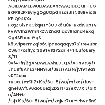
AQIEBAMEBwUEBAABAncAAQIDEQQFITEG
EkFRB2FxEyIygQgUQpGhscEJIzNS8BVictE
KFiQ04SXx
FxgZGiYnKCkqNTY3ODk6Q0RFRkdISUpTV
FVWV1hZWmNkZWZnaGlqc3R1dnd4eXq
Cg4SFhoeIiYqS
k5SVlpeYmZqio6Slpqeoqaqys7S1tre4ubr
Cw8TFxsfIycrS09TV1tfY2dri4+Tl5ufo6ery
8/T1
9vf4+fr/2gAMAwEAAhEDEQA/AHnVtSyf+
Jhd9f8Ans3+NH9r6l/0ELz/AL/N/jVI9T9aS
v0T2cex
+ROtU/mf3l7+19S/6CF5/wB/m/xo/tfUv+
ghef8Af5v8ao0Uezj2D21T+Z/eXv7X1L/oIX
n/AH+b
/Gj+19S/6CF5/wB/m/xqjRR7OPYPbVP5n9