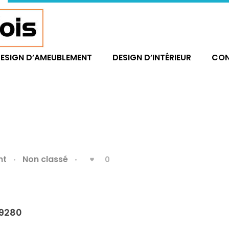
ESIGN D’AMEUBLEMENT
DESIGN D’INTÉRIEUR
CO
nt
Non classé
0
9280