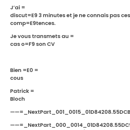
J’ai =
discut=E9 3 minutes et je ne connais pas ce
comp=E9tences.
Je vous transmets au =
cas o=F9 son CV
Bien =E0 =
cous
Patrick =
Bloch
——=_NextPart_001_0015_01D84208.55DC
——=_NextPart_000_0014_01D84208.55DC