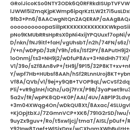
GRolJicoKSo0NTY3ODk6Q0RFRkdISUpTVFV
lJWWl5iZmqKjpKWmp6ipqrKztLW2t7i5usLDxM
9fb3+Pn6/8AACwgNtQn2AQERAP/aAAgBAQA
oooooooooopaSiilpKKKKKKKKKKKKKWkpaSii
pNo9KMUbRRsHpRsX0pNi4xijYPQUuxf7opNi/
D/nkn/fNJ9itf+faH/vgUhsbT/n2h/74FN/s6z/
/Y+n/wDPpD/3zR/Y9h/z6x/lSf2PY/8APutH9j
1oOnmj/ts3+NH9j2/wDfuP8Av+3+NIdHh7TXI/
V1/39o/sZf8An8vP+/tH9j/9P15/32P8KT+xv+
Y/wpf7Hb+HUbsf8AAh/hSf2RLnnUroj8KT+yb
Vf8A/QVb/v1/9ej+y9QB+TVOP9qL/wCvSf2dq
P1i/+vR9g1nH/IQhz/uGj7FrX/P9B/3yaPset9r
5a2v/fR/wpPK8QD+K0P/AAI/4Uv/ABP1P3Ldv
+3m04XWqg4On/wDkQU8Xt/8Axac/4SLUgvb
+KjOpjtbXJ/7ZGmnVCP+XK6/791G2rSD/lwu
9uyZx9guv+/Ro/t5xw1jcj/tmaT/AISL/p0uf+
Y92Ipw8Taef+WlSjxDpx/wCXhamXWbBulzH+d