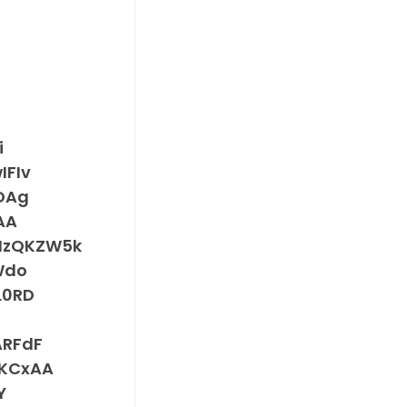
i
FIv
DAg
AA
MzQKZW5k
Wdo
L0RD
RFdF
KCxAA
Y