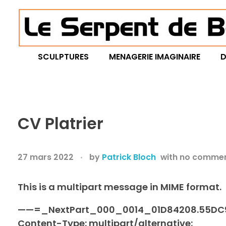
Le Serpent de Bois
le bois magnifié révèle son âme à travers des œuvres organiques et sensuelles
SCULPTURES
MENAGERIE IMAGINAIRE
D
CV Platrier
27 mars 2022
by
Patrick Bloch
with
no comme
This is a multipart message in MIME format.
——=_NextPart_000_0014_01D84208.55DC
Content-Type: multipart/alternative;