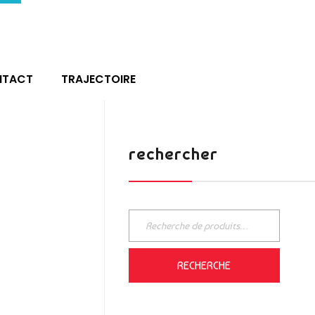
NTACT
TRAJECTOIRE
rechercher
RECHERCHE