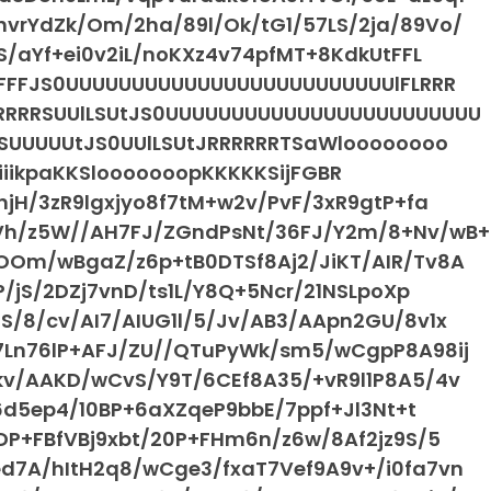
vrYdZk/Om/2ha/89l/Ok/tG1/57LS/2ja/89Vo/
S/aYf+ei0v2iL/noKXz4v74pfMT+8KdkUtFFL
FFFFFJS0UUUUUUUUUUUUUUUUUUUUUUUUUlFLRRR
RRRRRSUUlLSUtJS0UUUUUUUUUUUUUUUUUUUUUUUU
RSUUUUUtJS0UUlLSUtJRRRRRRTSaWloooooooo
iiiiiikpaKKSlooooooopKKKKKSijFGBR
jH/3zR9lgxjyo8f7tM+w2v/PvF/3xR9gtP+fa
Vh/z5W//AH7FJ/ZGndPsNt/36FJ/Y2m/8+Nv/wB+
OOm/wBgaZ/z6p+tB0DTSf8Aj2/JiKT/AIR/Tv8A
P/jS/2DZj7vnD/ts1L/Y8Q+5Ncr/21NSLpoXp
/8/cv/AI7/AIUG1l/5/Jv/AB3/AApn2GU/8v1x
7Ln76lP+AFJ/ZU//QTuPyWk/sm5/wCgpP8A98ij
kv/AAKD/wCvS/Y9T/6CEf8A35/+vR9l1P8A5/4v
16d5ep4/10BP+6aXZqeP9bbE/7ppf+Jl3Nt+t
DP+FBfVBj9xbt/20P+FHm6n/z6w/8Af2jz9S/5
d7A/hItH2q8/wCge3/fxaT7Vef9A9v+/i0fa7vn