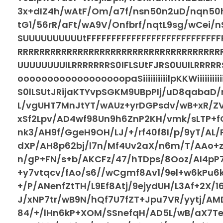
3x+dIZ4h/wAtF/Om/a7f/nsn50n2uD/nqn50h
tG1/56rR/aFt/wA9V/Onfbrf/nqtL9sg/wCei/n
SUUUUUUUUUUtFFFFFFFFFFFFFFFFFFFFFFFFF
RRRRRRRRRRRRRRRRRRRRRRRRRRRRRRRRRRRR
UUUUUUUUlLRRRRRRRS0lFLSUtFJRS0UUlLRRRR
oooooooooooooooooopaSiiiiiiiiiilpKKWiiiiiii
S0lLSUtJRijaKTYvpSGKM9UBpPIj/uD8qabaD/n
L/vgUHT7MnJtYT/wAUz+yrDGPsdv/wB+xR/Z
xSf2Lpv/AD4wf98Un9h6ZnP2KH/vmk/sLTP+f
nk3/AH9f/GgeH9OH/LJ/+/rf40f8I/p/9yT/AL/
dXP/AH8p62bj/l7n/Mf4Uv2aX/n6m/T/AAo+zS
n/gP+FN/s+b/AKCFz/47/hTDps/8Ooz/AI4pP
+y7vtqcv/fAo/s6//wCgmf8Av1/9el+w6kPu6
+/P/ANenfZtTH/L9Ef8Atj/9ejydUH/L3Af+2X/
J/xNP7tr/wB9N/hQf7U7fZT+Jpu7VR/yytj/AM
84/+/lHn6kP+XOM/SSnefqH/AD5L/wB/aX7Te