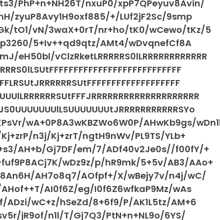
Pts3/PhP+n+NH26T/nxuP0/xpP7QPeyuv8Avin/
hH/zyuP8Avy1H9oxf885/+/LUf2jF2Sc/9smp
k/tO1/vN/3waX+0rT/nr+ho/tK0/wCewo/tKz/5
76p3260/5+Iv++qd9qtz/AMt4/wDvqnefCf8A
J/eH50bl/vClzRketLRRRRRS0lLRRRRRRRRRRRR
RRS0lLSUtFFFFFFFFFFFFFFFFFFFFFFFFFFF
FFLRSUtJRRRRRRSUtFFFFFFFFFFFFFFFFFFF
UUUlLRRRRRRSUtFFFJRRRRRRRRRRRRRRRRRRRR
FFJS0UUUUUUUlLSUUUUUUUtJRRRRRRRRRRRSYo
KPsVr/wA+0P8A3wKBZWo6W0P/AHwKb9gs/wDn1
Kj+zrP/n3j/Kj+zrT/ngtH9nWv/PL9TS/YLb+
s3/AH+b/Gj7DF/em/7/ADf40v2Je0s//f00fY/+
fuf9P8ACj7K/wDz9z/p/hR9mk/5+5v/AB3/AAo+
v8An6H/AH7o8q7/AOfpf+/X/wBejy7v/n4j/wC/
/AHof++T/AI0f6Z/eg/I0f6Z6wfkaP9Mz/wAs
f/ADzi/wC+z/hSeZd/8+6f9/P/AK1L5tz/AM+6
v5r/jR9of/n1l/T/Gj7Q3/PtN+n+NL9o/6YS/