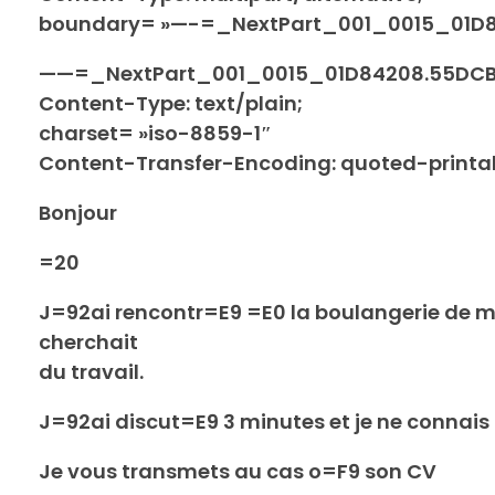
boundary= »—-=_NextPart_001_0015_01D
——=_NextPart_001_0015_01D84208.55DC
Content-Type: text/plain;
charset= »iso-8859-1″
Content-Transfer-Encoding: quoted-printa
Bonjour
=20
J=92ai rencontr=E9 =E0 la boulangerie de 
cherchait
du travail.
J=92ai discut=E9 3 minutes et je ne connai
Je vous transmets au cas o=F9 son CV