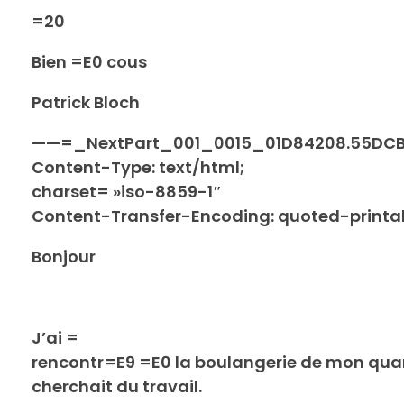
=20
Bien =E0 cous
Patrick Bloch
——=_NextPart_001_0015_01D84208.55DC
Content-Type: text/html;
charset= »iso-8859-1″
Content-Transfer-Encoding: quoted-printa
Bonjour
J’ai =
rencontr=E9 =E0 la boulangerie de mon qua
cherchait du travail.