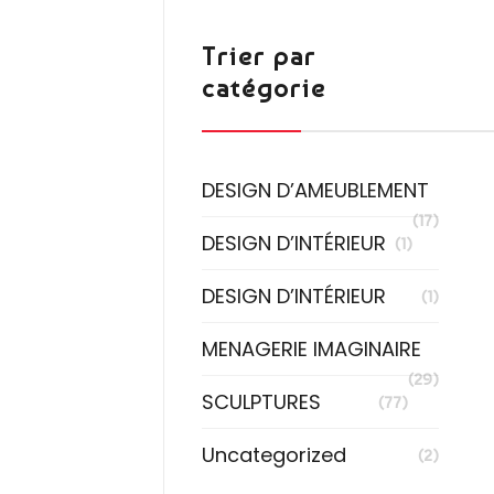
Trier par
catégorie
DESIGN D’AMEUBLEMENT
(17)
DESIGN D’INTÉRIEUR
(1)
DESIGN D’INTÉRIEUR
(1)
MENAGERIE IMAGINAIRE
(29)
SCULPTURES
(77)
Uncategorized
(2)