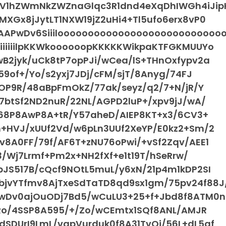
WV1hZWmNkZWZnaGlqc3R1dnd4eXqDhIWGh4iJip
XGx8jJytLT1NXW19jZ2uHi4+Tl5ufo6erx8vP0
APwDv6Siiilooooooooooooooooooooooooooo
iiiiiilpKKWkoooooopKKKKKWikpaKTFGKMUUYo
wB2jyk/uCk8tP7opPJi/wCea/lS+THnOxfypv2a
59of+/Yo/s2yxj7JDj/cFM/sjT/8Anyg/74FJ
2OP9R/48aBpFmOkZ/77ak/seyz/q2/7+N/jR/Y
7btSf2ND2nuR/22NL/AGPD2luP+/xpv9jJ/wA/
n68P8AwP8A+tR/Y57aheD/AIEP8KT+x3/6CV3+
n+HVJ/xUUf2Vd/w6pLn3UUf2XeYP/E0kz2+Sm/2
v8A0FF/79f/AF6T+zNU76oPwi/+vSf2Zqv/AEE1
u3/Wj7Lrmf+Pm2x+NH2fXf+e1t19T/hSeRrw/
pJS517B/cQcf9NOtL5muL/y6xN/21p4m1kDP2SI
jvYTfmv8AjTxeSdTaTD8qd9sx1gm/75pv24f88J
/wDv0ajOuODj7Bd5/wCuLU3+25+f+Jbd8f8ATM0n
/Ro/4SSP8A595/+/Zo/wCEmtx1SQf8ANL/AMJR
SDUrI9LmL/vqpVurduk0f8A31TvOi/56L+dL5qf