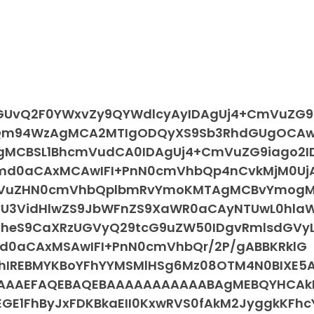
cGUvQ2F0YWxvZy9QYWdlcyAyIDAgUj4+CmVuZG9
hQm94WzAgMCA2MTIgODQyXS9Sb3RhdGUgOCAwI
gMCBSL1BhcmVudCA0IDAgUj4+CmVuZG9iago2I
lbmd0aCAxMCAwIFI+PnN0cmVhbQp4nCvkMjM0Uj
mVuZHN0cmVhbQplbmRvYmoKMTAgMCBvYmog
vU3VidHlwZS9JbWFnZS9XaWR0aCAyNTUwL0hla
JheS9CaXRzUGVyQ29tcG9uZW50IDgvRmlsdGVy
bmd0aCAxMSAwIFI+PnN0cmVhbQr/2P/gABBKRklG
IREBMYKBoYFhYYMSMlHSg6Mz08OTM4N0BIXE5A
IAAAEFAQEBAQEBAAAAAAAAAAABAgMEBQYHCAk
E1FhByJxFDKBkaEII0KxwRVS0fAkM2JyggkKFhc