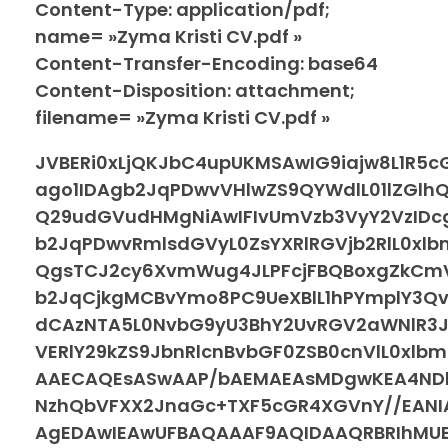
Content-Type: application/pdf;
name= »Zyma Kristi CV.pdf »
Content-Transfer-Encoding: base64
Content-Disposition: attachment;
filename= »Zyma Kristi CV.pdf »
JVBERi0xLjQKJbC4upUKMSAwIG9iajw8L1R5
ago1IDAgb2JqPDwvVHlwZS9QYWdlL01lZGl
Q29udGVudHMgNiAwIFIvUmVzb3VyY2VzIDc
b2JqPDwvRmlsdGVyL0ZsYXRlRGVjb2RlL0x
QgsTCJ2cy6XvmWug4JLPFcjFBQBoxgZkC
b2JqCjkgMCBvYmo8PC9UeXBlL1hPYmplY3Q
dCAzNTA5L0NvbG9yU3BhY2UvRGV2aWNlR3
VERlY29kZS9JbnRlcnBvbGF0ZSB0cnVlL0xl
AAECAQEsASwAAP/bAEMAEAsMDgwKEA4NDh
NzhQbVFXX2JnaGc+TXF5cGR4XGVnY//EAN
AgEDAwIEAwUFBAQAAAF9AQIDAAQRBRIhMUEG