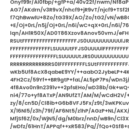
Onyf99r/AI0fbp/+gfP+a/40v22f/nwm/Nf8a
AG7/AKdrn/v3R9vX/nhcf9+jR9vT/njcf9+TSf2
f7QhBwwlU+8Zo/tG39X/AO/Zo/tG2/vN/wB8G
+E/Oj+0rL/n5j/Oj+0rL/n6i/wC+qX+0rL/n6i/
lqn/AH1R50X/AD0T86Xzov8Anov50vmJ/eFHm
RSUtFFFFFFFFFFFFFFFFFFFJS0UUUUUUUUUUlJRR
FFFFFFFFFFFFFFLSUUUUtFFJS0UUUUlFFFFFFFFF
FFFFFFFFFFFFFFFFLSUUUUUtJRS0UUUUUUUUUU
RRRRRRRRRRRRRS0lFFFFFFFFFLSUtFFFFFFFFF
wKb5Uf8AcX8qabeE9YY/++aabO2JybeLP+4
4FH2Cz/59Yf++BR9gtP+faL/AL5pP7Ps/wDn3j/
4f8Avo0n9n2391v++2pfsEHo/wD38b/Gk+wQ+
ni4/77o+yf8ATxP/AN9UfZT/AM/M/wCdH2V/+
zy/8/cn5D/Cl8ib+G6b8VFJ5Fx/z9t/3wKPKu
X/16Nl5/z3h/79f/AF6Nt5/z1hP/AGzP+NL/AKX
MfjSf6Z/0x/WjN5/dg/M0brz/nnD/wB9n/Cl3X
/wDfz/61HnT/APPqf++xR583/Pq//fQo+0Sf8+s