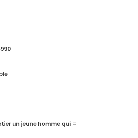
B990
ble
rtier un jeune homme qui =