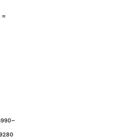
s =
B990–
9280