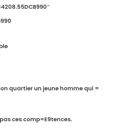
84208.55DCB990″
B990
ble
mon quartier un jeune homme qui =
s pas ces comp=E9tences.