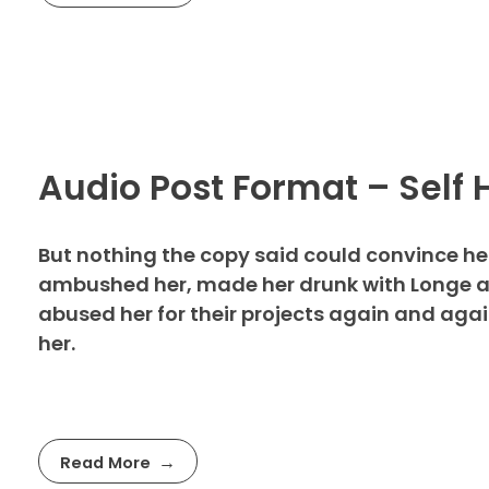
Audio Post Format – Self 
But nothing the copy said could convince her 
ambushed her, made her drunk with Longe an
abused her for their projects again and again.
her.
Read More