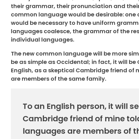
their grammar, their pronunciation and the
common language would be desirable: one cou
would be necessary to have uniform gramma
languages coalesce, the grammar of the resu
individual languages.
The new common language will be more simpl
be as simple as Occidental; in fact, it will be
English, as a skeptical Cambridge friend of
are members of the same family.
To an English person, it will s
Cambridge friend of mine tol
languages are members of t