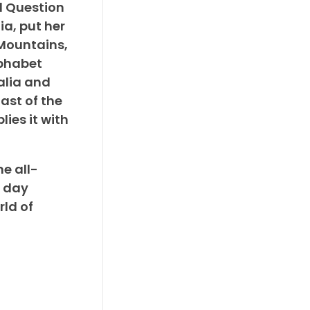
d Question
ia, put her
c Mountains,
lphabet
alia and
ast of the
ies it with
he all-
e day
rld of