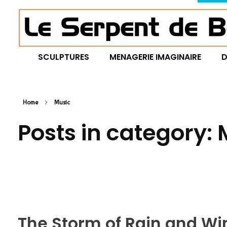
Le Serpent de Bois
le bois magnifié révèle son âme à travers des œuvres organiques et sensuelles
SCULPTURES
MENAGERIE IMAGINAIRE
D
Home
Music
Posts in category:
The Storm of Rain and 