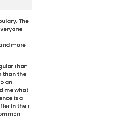
bulary. The
Everyone
n and more
gular than
r than the
To an
old me what
ence is a
fer in their
 common