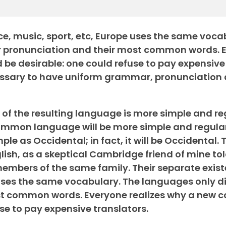
nce, music, sport, etc, Europe uses the same voca
eir pronunciation and their most common words. 
e desirable: one could refuse to pay expensive
ecessary to have uniform grammar, pronunciatio
of the resulting language is more simple and re
common language will be more simple and regula
ple as Occidental; in fact, it will be Occidental. 
English, as a skeptical Cambridge friend of mine t
mbers of the same family. Their separate exist
uses the same vocabulary. The languages only dif
ost common words. Everyone realizes why a new
se to pay expensive translators.