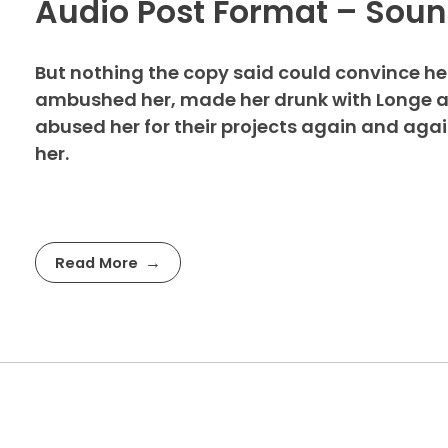
Audio Post Format – Sou
But nothing the copy said could convince her 
ambushed her, made her drunk with Longe an
abused her for their projects again and again.
her.
Read More