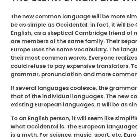
The new common language will be more simpl
be as simple as Occidental; in fact, it will be
English, as a skeptical Cambridge friend of
are members of the same family. Their separa
Europe uses the same vocabulary. The langua
their most common words. Everyone realize
could refuse to pay expensive translators. T
grammar, pronunciation and more common
If several languages coalesce, the grammar 
that of the individual languages. The new 
existing European languages. It will be as sim
To an English person, it will seem like simpl
what Occidental is. The European languages
is a myth. For science, music, sport, etc, Eu