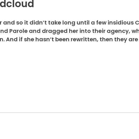
ndcloud
and so it didn’t take long until a few insidious 
d Parole and dragged her into their agency, wh
 And if she hasn’t been rewritten, then they are 