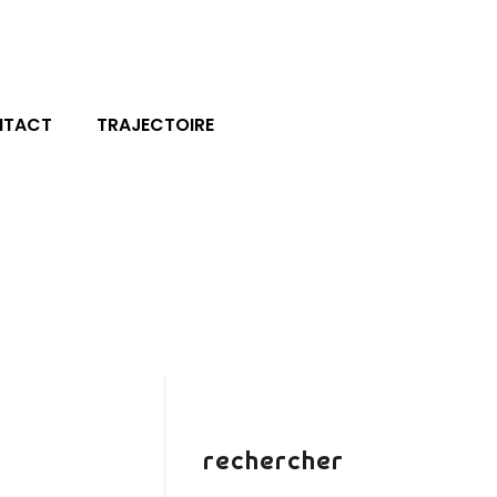
NTACT
TRAJECTOIRE
rechercher