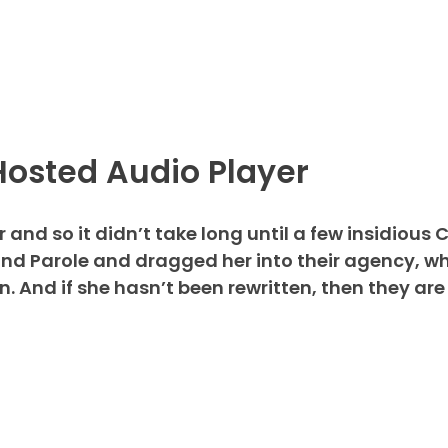
Hosted Audio Player
and so it didn’t take long until a few insidious 
d Parole and dragged her into their agency, wh
 And if she hasn’t been rewritten, then they are 