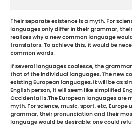
Their separate existence is a myth. For scie
languages only differ in their grammar, th
realizes why a new common language would b
translators. To achieve this, it would be n
common words.
If several languages coalesce, the grammar 
that of the individual languages. The new 
existing European languages. It will be as sim
English person, it will seem like simplified 
Occidental is.The European languages are me
myth. For science, music, sport, etc, Europe 
grammar, their pronunciation and their m
language would be desirable: one could refu