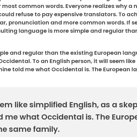
ir most common words. Everyone realizes why a 
ld refuse to pay expensive translators. To achie
r, pronunciation and more common words. If se
lting language is more simple and regular than
e and regular than the existing European langua
 Occidental. To an English person, it will seem like
 mine told me what Occidental is. The European 
eem like simplified English, as a skep
d me what Occidental is. The Europ
he same family.