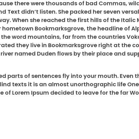
ecause there were thousands of bad Commas, wil
nd Text didn’t listen. She packed her seven versal
way. When she reached the first hills of the Itali
her hometown Bookmarksgrove, the headline of A
d the word mountains, far from the countries Vok
rated they live in Bookmarksgrove right at the co
river named Duden flows by their place and suppl
ed parts of sentences fly into your mouth. Even t
lind texts it is an almost unorthographic life On
me of Lorem Ipsum decided to leave for the far Wo