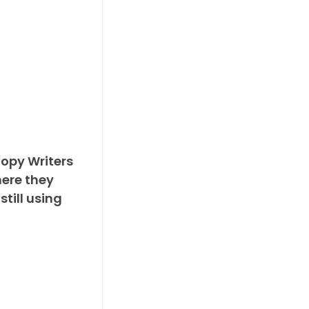
Copy Writers
ere they
still using