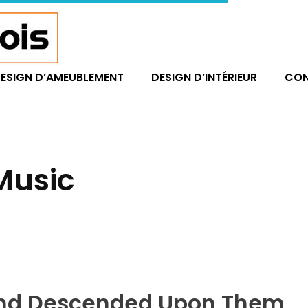
ESIGN D’AMEUBLEMENT
DESIGN D’INTÉRIEUR
CO
 Music
Wind Descended Upon Them