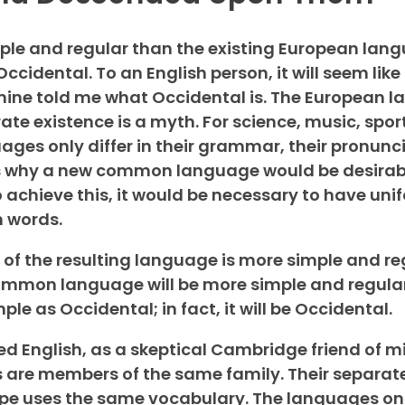
e and regular than the existing European langua
 Occidental. To an English person, it will seem like
 mine told me what Occidental is. The European 
te existence is a myth. For science, music, sport
ges only differ in their grammar, their pronunc
s why a new common language would be desirab
o achieve this, it would be necessary to have uni
 words.
of the resulting language is more simple and re
common language will be more simple and regula
ple as Occidental; in fact, it will be Occidental.
ified English, as a skeptical Cambridge friend of 
 are members of the same family. Their separat
rope uses the same vocabulary. The languages only