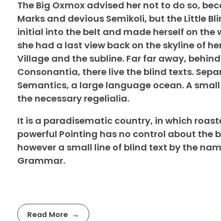
The Big Oxmox advised her not to do so, b
Marks and devious Semikoli, but the Little Bli
initial into the belt and made herself on the 
she had a last view back on the skyline of 
Village and the subline. Far far away, behin
Consonantia, there live the blind texts. Sepa
Semantics, a large language ocean. A small 
the necessary regelialia.
It is a paradisematic country, in which roast
powerful Pointing has no control about the b
however a small line of blind text by the na
Grammar.
Read More