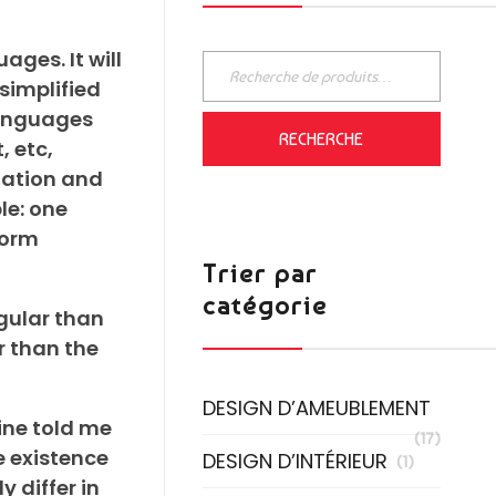
ges. It will
 simplified
languages
RECHERCHE
, etc,
iation and
le: one
form
Trier par
catégorie
gular than
r than the
DESIGN D’AMEUBLEMENT
mine told me
(17)
e existence
DESIGN D’INTÉRIEUR
(1)
 differ in