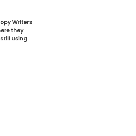
Copy Writers
ere they
still using