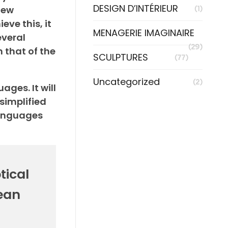
DESIGN D’INTÉRIEUR
new
(1)
ve this, it
MENAGERIE IMAGINAIRE
veral
(29)
 that of the
SCULPTURES
(77)
Uncategorized
(2)
ges. It will
 simplified
languages
tical
ean